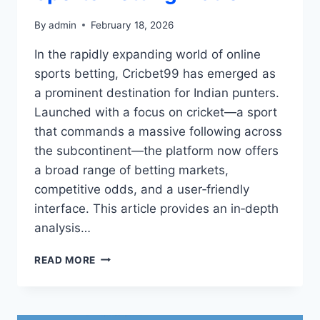
By
admin
February 18, 2026
In the rapidly expanding world of online
sports betting, Cricbet99 has emerged as
a prominent destination for Indian punters.
Launched with a focus on cricket—a sport
that commands a massive following across
the subcontinent—the platform now offers
a broad range of betting markets,
competitive odds, and a user‑friendly
interface. This article provides an in‑depth
analysis…
READ MORE