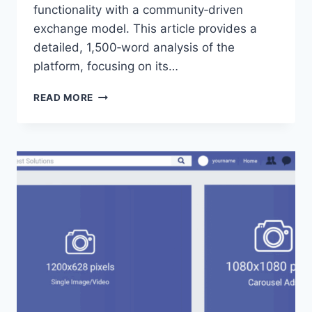
functionality with a community‑driven
exchange model. This article provides a
detailed, 1,500‑word analysis of the
platform, focusing on its…
READ MORE