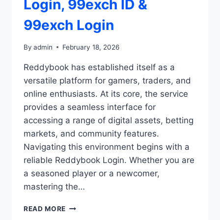
Login, 99exch ID &
99exch Login
By
admin
February 18, 2026
Reddybook has established itself as a
versatile platform for gamers, traders, and
online enthusiasts. At its core, the service
provides a seamless interface for
accessing a range of digital assets, betting
markets, and community features.
Navigating this environment begins with a
reliable Reddybook Login. Whether you are
a seasoned player or a newcomer,
mastering the…
READ MORE