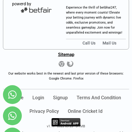
powerd by
Experience the thrill of betbhai247,
where every moment counts! Elevate
your betting journey with dynamic live
odds, exclusive promotions, and
seamless gameplay. Join now for
unparalleled excitement and winnings!
Call Us
Mail Us
Sitemap
Our website works best in the newest and last prior version of these browsers:
Google Chrome. Firefox
Home
Login
Signup
Terms And Condition
Privacy Policy
Online Cricket Id
v1.11 - 2022-03-23 - 3.1MB