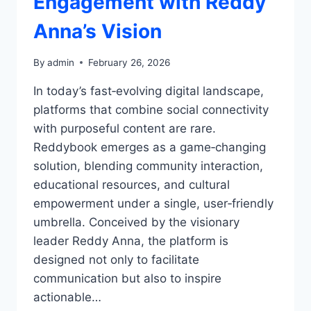
Engagement with Reddy
Anna’s Vision
By
admin
February 26, 2026
In today’s fast‑evolving digital landscape,
platforms that combine social connectivity
with purposeful content are rare.
Reddybook emerges as a game‑changing
solution, blending community interaction,
educational resources, and cultural
empowerment under a single, user‑friendly
umbrella. Conceived by the visionary
leader Reddy Anna, the platform is
designed not only to facilitate
communication but also to inspire
actionable…