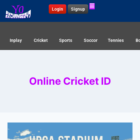
Login
Signup
Inplay
Cricket
Sports
Soccor
Tennies
B
Online Cricket ID