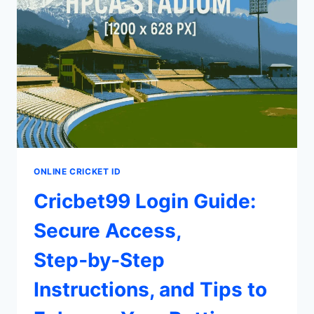
ONLINE CRICKET ID
Cricbet99 Login Guide:
Secure Access,
Step‑by‑Step
Instructions, and Tips to