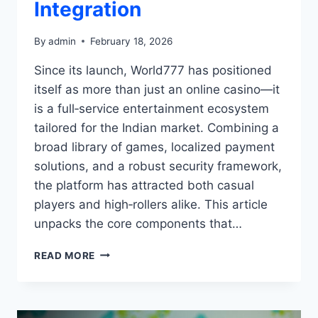
Integration
By
admin
February 18, 2026
Since its launch, World777 has positioned
itself as more than just an online casino—it
is a full‑service entertainment ecosystem
tailored for the Indian market. Combining a
broad library of games, localized payment
solutions, and a robust security framework,
the platform has attracted both casual
players and high‑rollers alike. This article
unpacks the core components that…
READ MORE