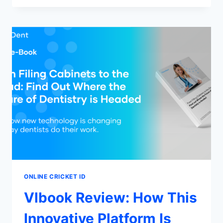
ONLINE CRICKET ID
Vlbook Review: How This
Innovative Platform Is