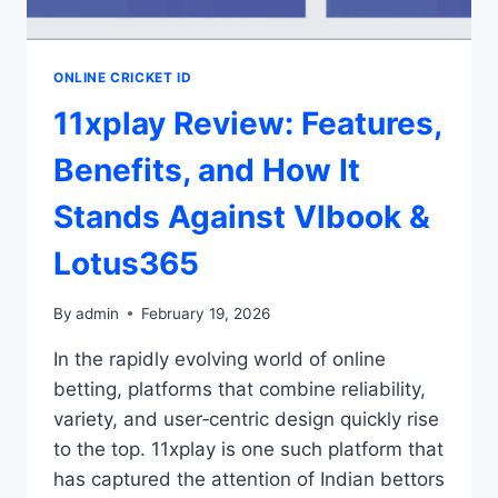
ONLINE CRICKET ID
11xplay Review: Features,
Benefits, and How It
Stands Against Vlbook &
Lotus365
By
admin
February 19, 2026
In the rapidly evolving world of online
betting, platforms that combine reliability,
variety, and user‑centric design quickly rise
to the top. 11xplay is one such platform that
has captured the attention of Indian bettors