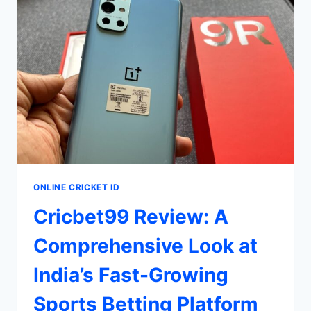
ONLINE CRICKET ID
Cricbet99 Review: A
Comprehensive Look at
India’s Fast-Growing
Sports Betting Platform