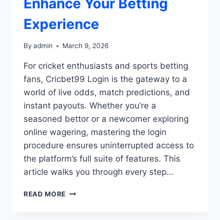
Enhance Your Betting
Experience
By
admin
March 9, 2026
For cricket enthusiasts and sports betting
fans, Cricbet99 Login is the gateway to a
world of live odds, match predictions, and
instant payouts. Whether you’re a
seasoned bettor or a newcomer exploring
online wagering, mastering the login
procedure ensures uninterrupted access to
the platform’s full suite of features. This
article walks you through every step…
READ MORE