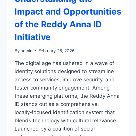
Impact and Opportunities
of the Reddy Anna ID
Initiative
By
admin
February 26, 2026
The digital age has ushered in a wave of
identity solutions designed to streamline
access to services, improve security, and
foster community engagement. Among
these emerging platforms, the Reddy Anna
ID stands out as a comprehensive,
locally‑focused identification system that
blends technology with cultural relevance.
Launched by a coalition of social