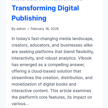
Transforming Digital
Publishing
By
admin
February 18, 2026
In today’s fast‑changing media landscape,
creators, educators, and businesses alike
are seeking platforms that blend flexibility,
interactivity, and robust analytics. Vlbook
has emerged as a compelling answer,
offering a cloud‑based solution that
streamlines the creation, distribution, and
monetization of digital books and
interactive content. This article examines
the platform’s core features, its impact on
various…