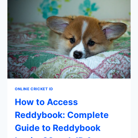
ONLINE CRICKET ID
How to Access
Reddybook: Complete
Guide to Reddybook