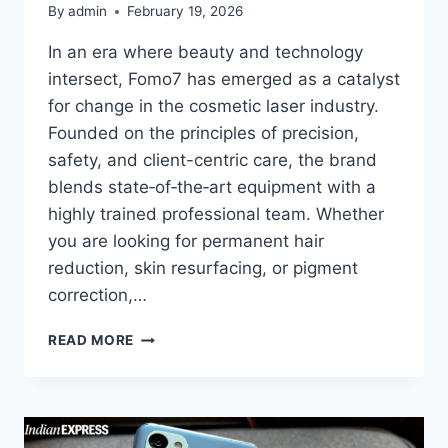
By
admin
February 19, 2026
In an era where beauty and technology
intersect, Fomo7 has emerged as a catalyst
for change in the cosmetic laser industry.
Founded on the principles of precision,
safety, and client-centric care, the brand
blends state‑of‑the‑art equipment with a
highly trained professional team. Whether
you are looking for permanent hair
reduction, skin resurfacing, or pigment
correction,…
READ MORE