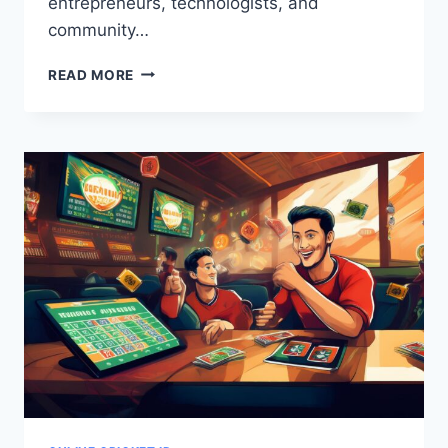
entrepreneurs, technologists, and
community…
READ MORE