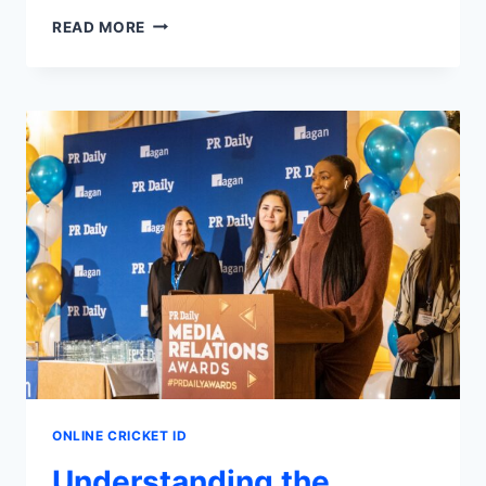
READ MORE
ONLINE CRICKET ID
Understanding the