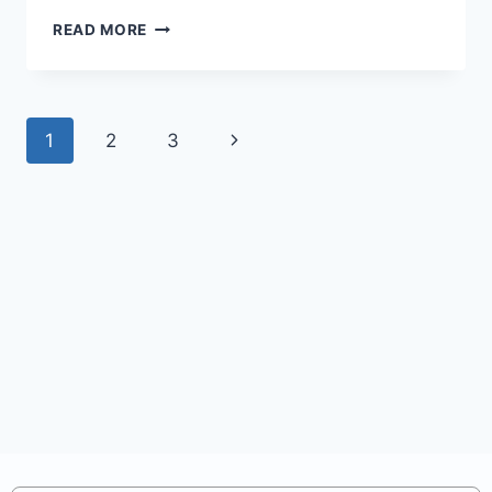
READ MORE
1
2
3