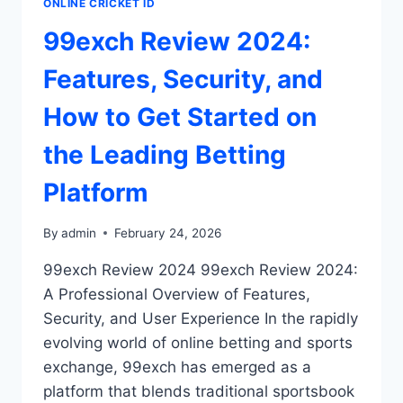
ONLINE CRICKET ID
99exch Review 2024:
Features, Security, and
How to Get Started on
the Leading Betting
Platform
By
admin
February 24, 2026
99exch Review 2024 99exch Review 2024:
A Professional Overview of Features,
Security, and User Experience In the rapidly
evolving world of online betting and sports
exchange, 99exch has emerged as a
platform that blends traditional sportsbook