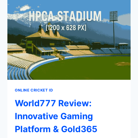
ONLINE CRICKET ID
World777 Review:
Innovative Gaming
Platform & Gold365