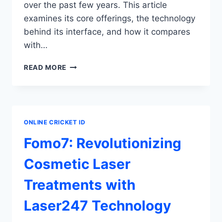
over the past few years. This article
examines its core offerings, the technology
behind its interface, and how it compares
with…
READ MORE
ONLINE CRICKET ID
Fomo7: Revolutionizing
Cosmetic Laser
Treatments with
Laser247 Technology