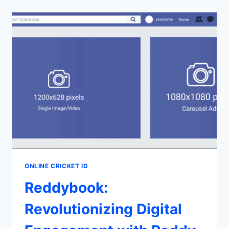
ONLINE CRICKET ID
Reddybook:
Revolutionizing Digital