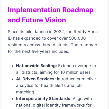
Implementation Roadmap
and Future Vision
Since its pilot launch in 2022, the Reddy Anna
ID has expanded to cover over 500,000
residents across three districts. The roadmap
for the next five years includes:
Nationwide Scaling:
Extend coverage to
all districts, aiming for 10 million users.
AI‑Driven Services:
Introduce predictive
analytics for health alerts and job
matching.
Interoperability Standards:
Align with
national digital identity frameworks for