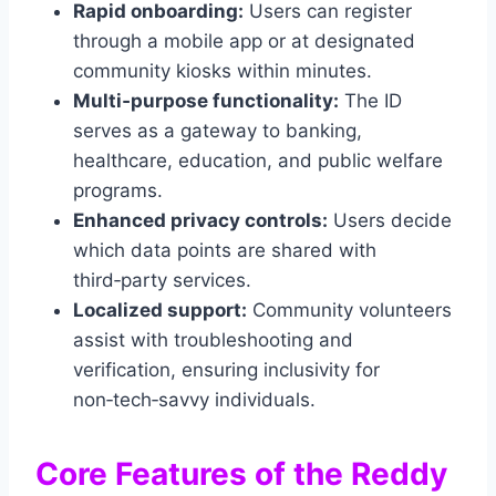
Rapid onboarding:
Users can register
through a mobile app or at designated
community kiosks within minutes.
Multi‑purpose functionality:
The ID
serves as a gateway to banking,
healthcare, education, and public welfare
programs.
Enhanced privacy controls:
Users decide
which data points are shared with
third‑party services.
Localized support:
Community volunteers
assist with troubleshooting and
verification, ensuring inclusivity for
non‑tech‑savvy individuals.
Core Features of the Reddy