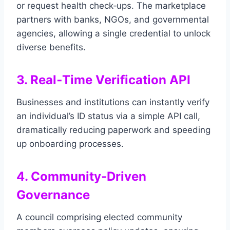
or request health check‑ups. The marketplace
partners with banks, NGOs, and governmental
agencies, allowing a single credential to unlock
diverse benefits.
3. Real‑Time Verification API
Businesses and institutions can instantly verify
an individual’s ID status via a simple API call,
dramatically reducing paperwork and speeding
up onboarding processes.
4. Community‑Driven
Governance
A council comprising elected community