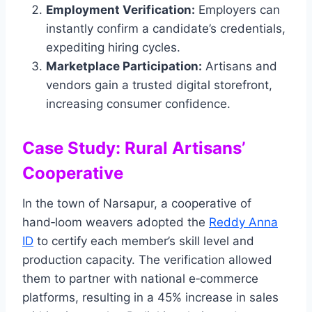
Employment Verification:
Employers can
instantly confirm a candidate’s credentials,
expediting hiring cycles.
Marketplace Participation:
Artisans and
vendors gain a trusted digital storefront,
increasing consumer confidence.
Case Study: Rural Artisans’
Cooperative
In the town of Narsapur, a cooperative of
hand‑loom weavers adopted the
Reddy Anna
ID
to certify each member’s skill level and
production capacity. The verification allowed
them to partner with national e‑commerce
platforms, resulting in a 45% increase in sales