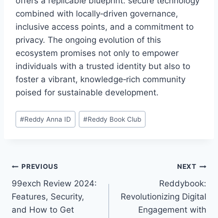
offers a replicable blueprint: secure technology
combined with locally‑driven governance,
inclusive access points, and a commitment to
privacy. The ongoing evolution of this
ecosystem promises not only to empower
individuals with a trusted identity but also to
foster a vibrant, knowledge‑rich community
poised for sustainable development.
#
Reddy Anna ID
#
Reddy Book Club
PREVIOUS
NEXT
99exch Review 2024:
Reddybook:
Features, Security,
Revolutionizing Digital
and How to Get
Engagement with