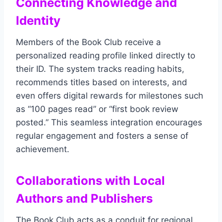
Connecting Knowledge and
Identity
Members of the Book Club receive a
personalized reading profile linked directly to
their ID. The system tracks reading habits,
recommends titles based on interests, and
even offers digital rewards for milestones such
as “100 pages read” or “first book review
posted.” This seamless integration encourages
regular engagement and fosters a sense of
achievement.
Collaborations with Local
Authors and Publishers
The Book Club acts as a conduit for regional