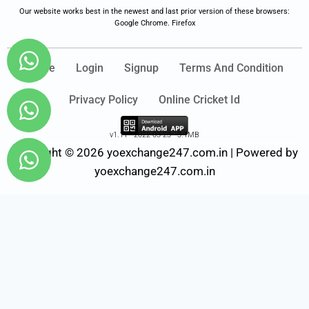
Our website works best in the newest and last prior version of these browsers:
Google Chrome. Firefox
Home
Login
Signup
Terms And Condition
Privacy Policy
Online Cricket Id
v1.11 - 2022-03-23 - 3.1MB
Copyright © 2026 yoexchange247.com.in | Powered by
yoexchange247.com.in
Fairbet777
|
Iceexch
|
IPL Satta Id
|
T10Exchange
|
IPL Satta
|
IPL Betting Id
|
Cricketbet999
|
IPL Betting
Id
|
Cricketgully
|
Kohinoor999
|
Flash Exchange
|
Sky11
|
45Sports
|
Online Cricket Id
|
Stake Bonus
|
ARS Group
|
Dubai Exchange 247
|
Khiladi App
|