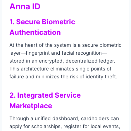
Anna ID
1. Secure Biometric
Authentication
At the heart of the system is a secure biometric
layer—fingerprint and facial recognition—
stored in an encrypted, decentralized ledger.
This architecture eliminates single points of
failure and minimizes the risk of identity theft.
2. Integrated Service
Marketplace
Through a unified dashboard, cardholders can
apply for scholarships, register for local events,