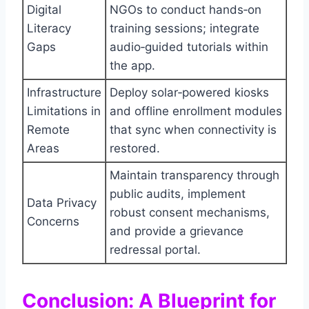
Digital
NGOs to conduct hands‑on
Literacy
training sessions; integrate
Gaps
audio‑guided tutorials within
the app.
Infrastructure
Deploy solar‑powered kiosks
Limitations in
and offline enrollment modules
Remote
that sync when connectivity is
Areas
restored.
Maintain transparency through
public audits, implement
Data Privacy
robust consent mechanisms,
Concerns
and provide a grievance
redressal portal.
Conclusion: A Blueprint for