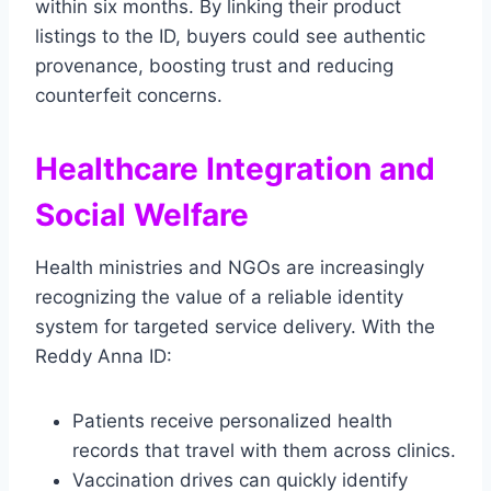
within six months. By linking their product
listings to the ID, buyers could see authentic
provenance, boosting trust and reducing
counterfeit concerns.
Healthcare Integration and
Social Welfare
Health ministries and NGOs are increasingly
recognizing the value of a reliable identity
system for targeted service delivery. With the
Reddy Anna ID:
Patients receive personalized health
records that travel with them across clinics.
Vaccination drives can quickly identify