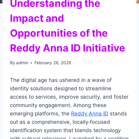
Understanding the
Impact and
Opportunities of the
Reddy Anna ID Initiative
By
admin
February 26, 2026
The digital age has ushered in a wave of
identity solutions designed to streamline
access to services, improve security, and foster
community engagement. Among these
emerging platforms, the
Reddy Anna ID
stands
out as a comprehensive, locally‑focused
identification system that blends technology
with cultural relevance. Launched by a coalition