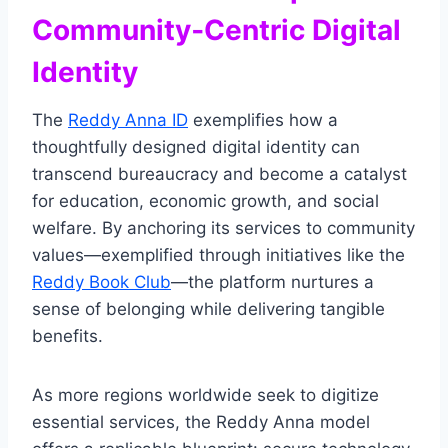
Community‑Centric Digital
Identity
The
Reddy Anna ID
exemplifies how a
thoughtfully designed digital identity can
transcend bureaucracy and become a catalyst
for education, economic growth, and social
welfare. By anchoring its services to community
values—exemplified through initiatives like the
Reddy Book Club
—the platform nurtures a
sense of belonging while delivering tangible
benefits.
As more regions worldwide seek to digitize
essential services, the Reddy Anna model