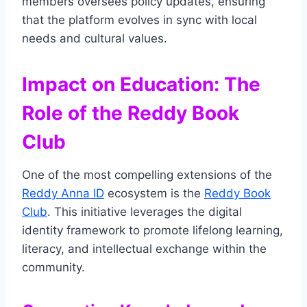
members oversees policy updates, ensuring
that the platform evolves in sync with local
needs and cultural values.
Impact on Education: The
Role of the Reddy Book
Club
One of the most compelling extensions of the
Reddy Anna ID
ecosystem is the
Reddy Book
Club
. This initiative leverages the digital
identity framework to promote lifelong learning,
literacy, and intellectual exchange within the
community.