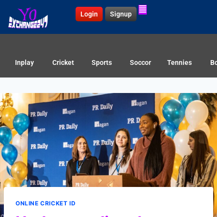
Login
Signup
Inplay
Cricket
Sports
Soccor
Tennies
B
ONLINE CRICKET ID