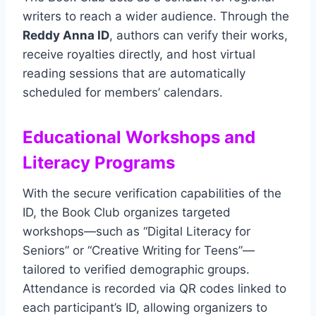
writers to reach a wider audience. Through the
Reddy Anna ID
, authors can verify their works,
receive royalties directly, and host virtual
reading sessions that are automatically
scheduled for members’ calendars.
Educational Workshops and
Literacy Programs
With the secure verification capabilities of the
ID, the Book Club organizes targeted
workshops—such as “Digital Literacy for
Seniors” or “Creative Writing for Teens”—
tailored to verified demographic groups.
Attendance is recorded via QR codes linked to
each participant’s ID, allowing organizers to