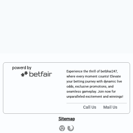
powerd by
Experience the thrill of betbhai247,
where every moment counts! Elevate
your betting journey with dynamic live
odds, exclusive promotions, and
seamless gameplay. Join now for
unparalleled excitement and winnings!
Call Us
Mail Us
Sitemap