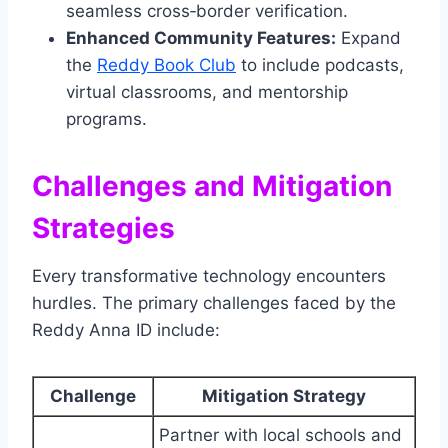
seamless cross‑border verification.
Enhanced Community Features:
Expand
the
Reddy Book Club
to include podcasts,
virtual classrooms, and mentorship
programs.
Challenges and Mitigation
Strategies
Every transformative technology encounters
hurdles. The primary challenges faced by the
Reddy Anna ID include:
Challenge
Mitigation Strategy
Partner with local schools and