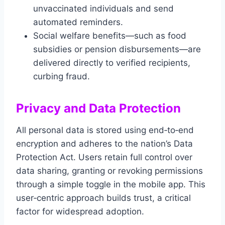
unvaccinated individuals and send
automated reminders.
Social welfare benefits—such as food
subsidies or pension disbursements—are
delivered directly to verified recipients,
curbing fraud.
Privacy and Data Protection
All personal data is stored using end‑to‑end
encryption and adheres to the nation’s Data
Protection Act. Users retain full control over
data sharing, granting or revoking permissions
through a simple toggle in the mobile app. This
user‑centric approach builds trust, a critical
factor for widespread adoption.