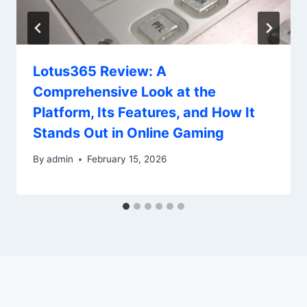
Lotus365 Review: A
Comprehensive Look at the
Platform, Its Features, and How It
Stands Out in Online Gaming
By
admin
February 15, 2026