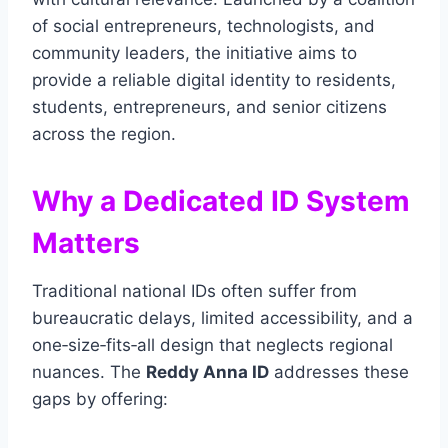
of social entrepreneurs, technologists, and
community leaders, the initiative aims to
provide a reliable digital identity to residents,
students, entrepreneurs, and senior citizens
across the region.
Why a Dedicated ID System
Matters
Traditional national IDs often suffer from
bureaucratic delays, limited accessibility, and a
one‑size‑fits‑all design that neglects regional
nuances. The
Reddy Anna ID
addresses these
gaps by offering: