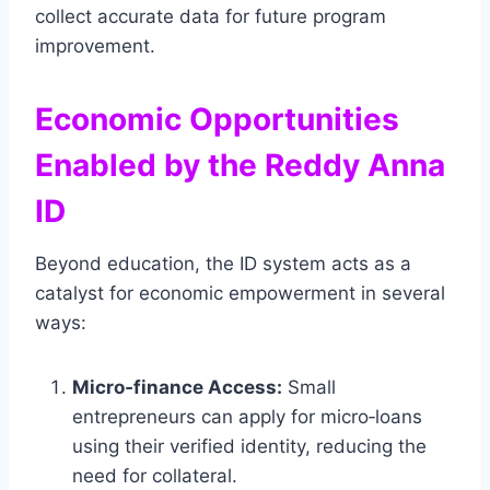
collect accurate data for future program
improvement.
Economic Opportunities
Enabled by the Reddy Anna
ID
Beyond education, the ID system acts as a
catalyst for economic empowerment in several
ways:
Micro‑finance Access:
Small
entrepreneurs can apply for micro‑loans
using their verified identity, reducing the
need for collateral.