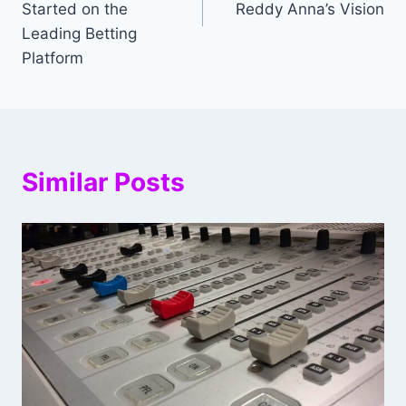
Started on the
Reddy Anna’s Vision
Leading Betting
Platform
Similar Posts