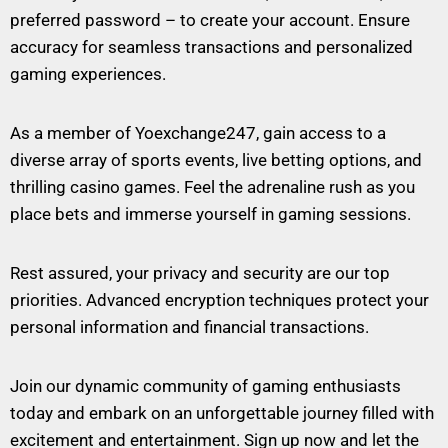
preferred password – to create your account. Ensure
accuracy for seamless transactions and personalized
gaming experiences.
As a member of Yoexchange247, gain access to a
diverse array of sports events, live betting options, and
thrilling casino games. Feel the adrenaline rush as you
place bets and immerse yourself in gaming sessions.
Rest assured, your privacy and security are our top
priorities. Advanced encryption techniques protect your
personal information and financial transactions.
Join our dynamic community of gaming enthusiasts
today and embark on an unforgettable journey filled with
excitement and entertainment. Sign up now and let the