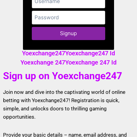
Signup
Yoexchange247
Yoexchange247 Id
Yoexchange 247
Yoexchange 247 Id
Sign up on Yoexchange247
Join now and dive into the captivating world of online
betting with Yoexchange247! Registration is quick,
simple, and unlocks doors to thrilling gaming
opportunities.
Provide your basic details – name, email address, and