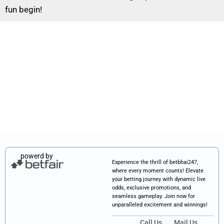
fun begin!
powerd by
Experience the thrill of betbhai247,
where every moment counts! Elevate
your betting journey with dynamic live
odds, exclusive promotions, and
seamless gameplay. Join now for
unparalleled excitement and winnings!
Call Us
Mail Us