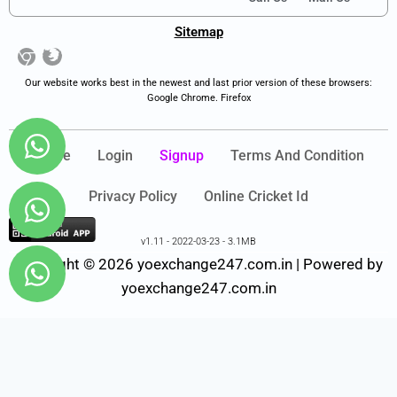
Sitemap
Our website works best in the newest and last prior version of these browsers:
Google Chrome. Firefox
Home
Login
Signup
Terms And Condition
Privacy Policy
Online Cricket Id
v1.11 - 2022-03-23 - 3.1MB
Copyright © 2026 yoexchange247.com.in | Powered by
yoexchange247.com.in
Fairbet777
|
Iceexch
|
IPL Satta Id
|
T10Exchange
|
IPL Satta
|
IPL Betting Id
|
Cricketbet999
|
IPL Betting