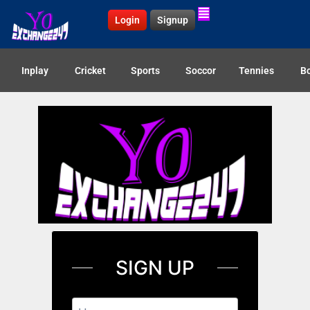
Login
Signup
Inplay
Cricket
Sports
Soccor
Tennies
B
SIGN UP