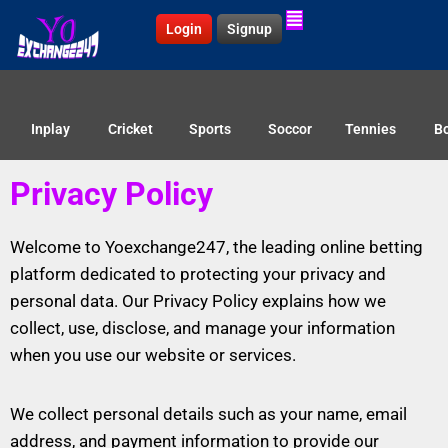
Login
Signup
Inplay
Cricket
Sports
Soccor
Tennies
B
Privacy Policy
Welcome to Yoexchange247, the leading online betting
platform dedicated to protecting your privacy and
personal data. Our Privacy Policy explains how we
collect, use, disclose, and manage your information
when you use our website or services.
We collect personal details such as your name, email
address, and payment information to provide our