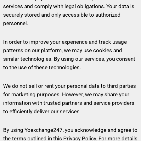
services and comply with legal obligations. Your data is
securely stored and only accessible to authorized
personnel.
In order to improve your experience and track usage
patterns on our platform, we may use cookies and
similar technologies. By using our services, you consent
to the use of these technologies.
We do not sell or rent your personal data to third parties
for marketing purposes. However, we may share your
information with trusted partners and service providers
to efficiently deliver our services.
By using Yoexchange247, you acknowledge and agree to
the terms outlined in this Privacy Policy. For more details