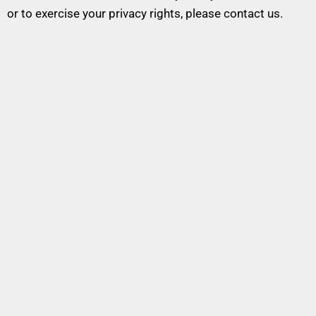
or to exercise your privacy rights, please contact us.