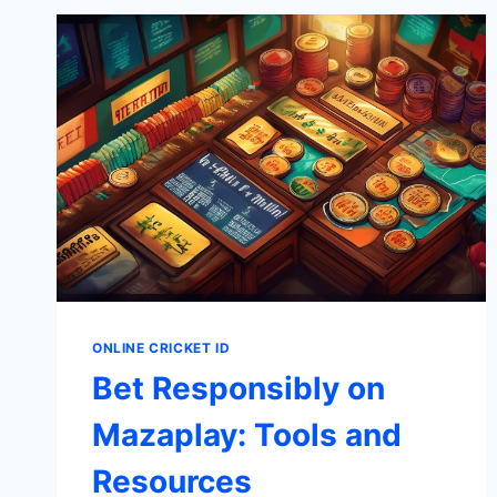
ONLINE CRICKET ID
Bet Responsibly on
Mazaplay: Tools and
Resources