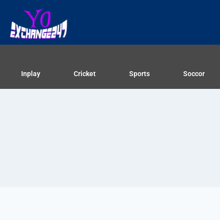
Inplay
Cricket
Sports
Soccor