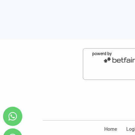
powerd by
Home
Log