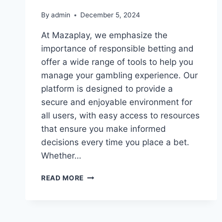
By
admin
December 5, 2024
At Mazaplay, we emphasize the
importance of responsible betting and
offer a wide range of tools to help you
manage your gambling experience. Our
platform is designed to provide a
secure and enjoyable environment for
all users, with easy access to resources
that ensure you make informed
decisions every time you place a bet.
Whether…
READ MORE