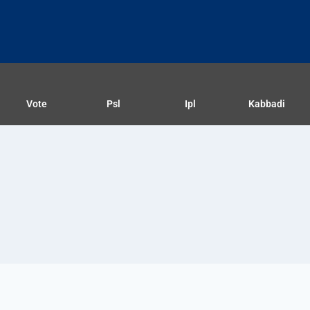
Vote
Psl
Ipl
Kabbadi