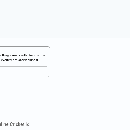
etting journey with dynamic live
d excitement and winnings!
line Cricket Id