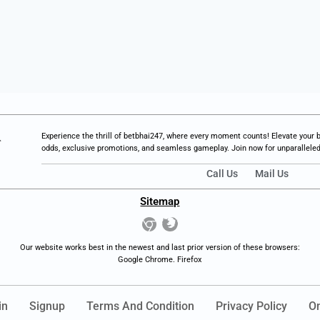
Experience the thrill of betbhai247, where every moment counts! Elevate your b
odds, exclusive promotions, and seamless gameplay. Join now for unparallele
Call Us
Mail Us
Sitemap
Our website works best in the newest and last prior version of these browsers:
Google Chrome. Firefox
in
Signup
Terms And Condition
Privacy Policy
On