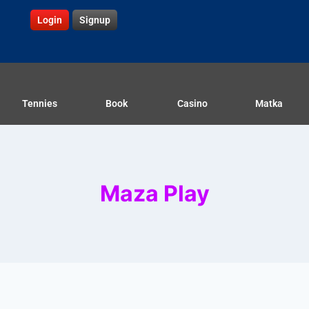
Login
Signup
Tennies
Book
Casino
Matka
Maza Play