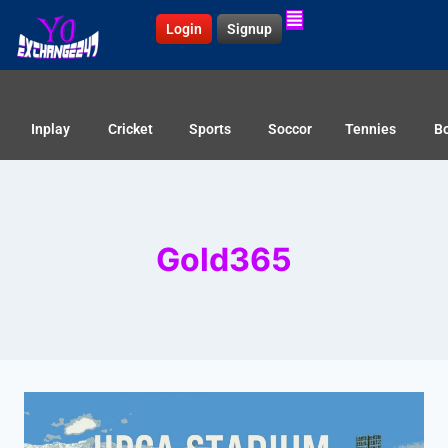
Login
Signup
Inplay
Cricket
Sports
Soccor
Tennies
B
Gold365