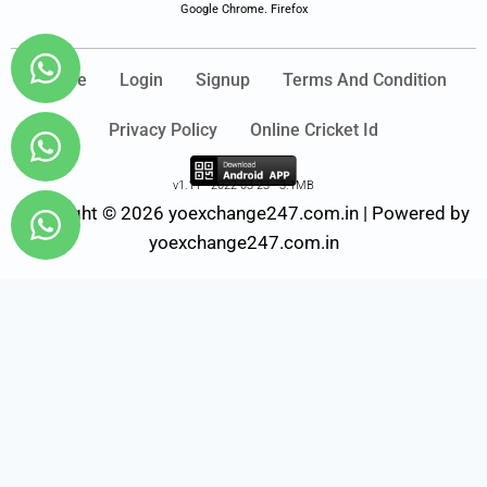
Google Chrome. Firefox
Home
Login
Signup
Terms And Condition
Privacy Policy
Online Cricket Id
v1.11 - 2022-03-23 - 3.1MB
Copyright © 2026 yoexchange247.com.in | Powered by
yoexchange247.com.in
Fairbet777
|
Iceexch
|
IPL Satta Id
|
T10Exchange
|
IPL Satta
|
IPL Betting Id
|
Cricketbet999
|
IPL Betting
Id
|
Cricketgully
|
Kohinoor999
|
Flash Exchange
|
Sky11
|
45Sports
|
Online Cricket Id
|
Stake Bonus
|
ARS Group
|
Dubai Exchange 247
|
Khiladi App
|