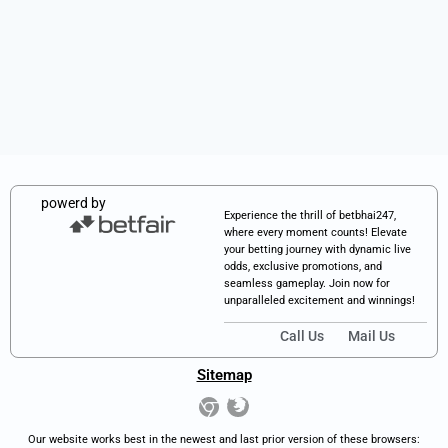
powerd by
Experience the thrill of betbhai247,
where every moment counts! Elevate
your betting journey with dynamic live
odds, exclusive promotions, and
seamless gameplay. Join now for
unparalleled excitement and winnings!
Call Us
Mail Us
Sitemap
Our website works best in the newest and last prior version of these browsers: