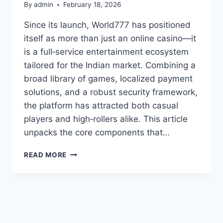
By
admin
February 18, 2026
Since its launch, World777 has positioned
itself as more than just an online casino—it
is a full‑service entertainment ecosystem
tailored for the Indian market. Combining a
broad library of games, localized payment
solutions, and a robust security framework,
the platform has attracted both casual
players and high‑rollers alike. This article
unpacks the core components that…
READ MORE