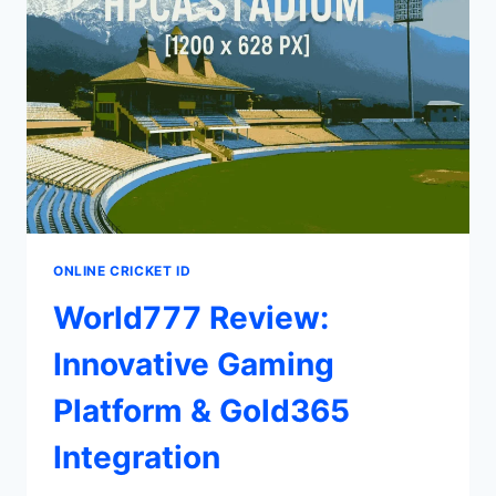
ONLINE CRICKET ID
World777 Review:
Innovative Gaming
Platform & Gold365
Integration