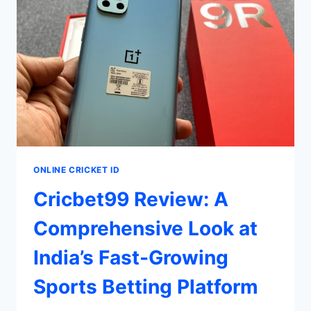
ONLINE CRICKET ID
Cricbet99 Review: A
Comprehensive Look at
India’s Fast-Growing
Sports Betting Platform