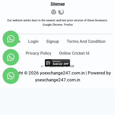
Sitemap
Our website works best in the newest and last prior version of these browsers:
Google Chrome. Firefox
Home
Login
Signup
Terms And Condition
Privacy Policy
Online Cricket Id
v1.11 - 2022-03-23 - 3.1MB
Copyright © 2026 yoexchange247.com.in | Powered by
yoexchange247.com.in
Fairbet777
|
Iceexch
|
IPL Satta Id
|
T10Exchange
|
IPL Satta
|
IPL Betting Id
|
Cricketbet999
|
IPL Betting
Id
|
Cricketgully
|
Kohinoor999
|
Flash Exchange
|