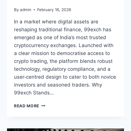
By
admin
February 16, 2026
In a market where digital assets are
reshaping traditional finance, 99exch has
emerged as one of India’s most trusted
cryptocurrency exchanges. Launched with
a clear mission to democratise access to
crypto trading, the platform blends robust
technology, regulatory compliance, and a
user‑centred design to cater to both novice
investors and seasoned traders. Why
99exch Stands…
READ MORE