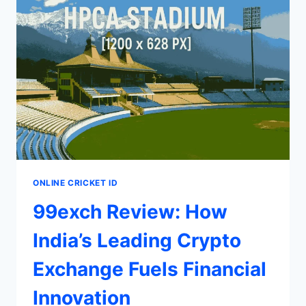
ONLINE CRICKET ID
99exch Review: How
India’s Leading Crypto
Exchange Fuels Financial
Innovation