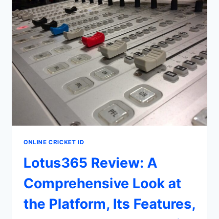
ONLINE CRICKET ID
Lotus365 Review: A
Comprehensive Look at
the Platform, Its Features,