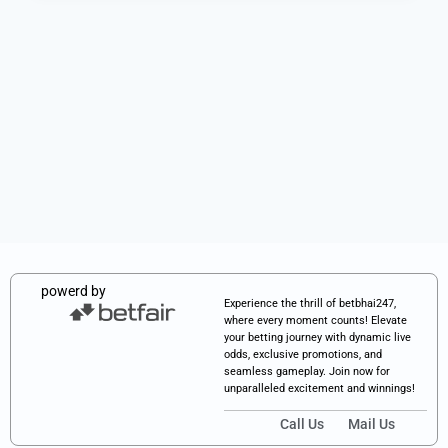
powerd by
Experience the thrill of betbhai247,
where every moment counts! Elevate
your betting journey with dynamic live
odds, exclusive promotions, and
seamless gameplay. Join now for
unparalleled excitement and winnings!
Call Us
Mail Us