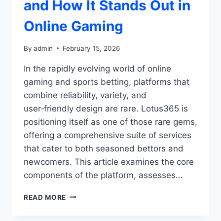
and How It Stands Out in
Online Gaming
By
admin
February 15, 2026
In the rapidly evolving world of online
gaming and sports betting, platforms that
combine reliability, variety, and
user‑friendly design are rare. Lotus365 is
positioning itself as one of those rare gems,
offering a comprehensive suite of services
that cater to both seasoned bettors and
newcomers. This article examines the core
components of the platform, assesses…
READ MORE