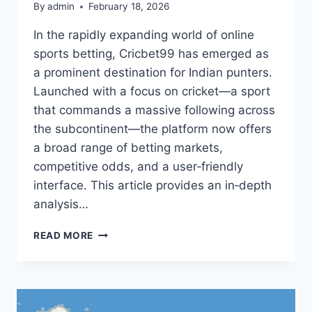
By
admin
February 18, 2026
In the rapidly expanding world of online
sports betting, Cricbet99 has emerged as
a prominent destination for Indian punters.
Launched with a focus on cricket—a sport
that commands a massive following across
the subcontinent—the platform now offers
a broad range of betting markets,
competitive odds, and a user‑friendly
interface. This article provides an in‑depth
analysis…
READ MORE