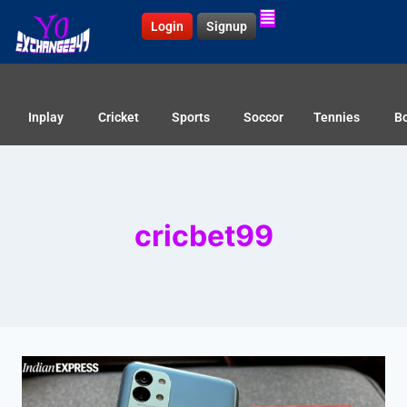
Login
Signup
Inplay
Cricket
Sports
Soccor
Tennies
B
cricbet99