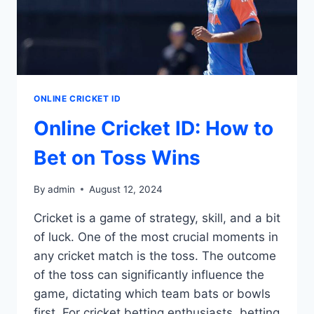
ONLINE CRICKET ID
Online Cricket ID: How to
Bet on Toss Wins
By
admin
August 12, 2024
Cricket is a game of strategy, skill, and a bit
of luck. One of the most crucial moments in
any cricket match is the toss. The outcome
of the toss can significantly influence the
game, dictating which team bats or bowls
first. For cricket betting enthusiasts, betting