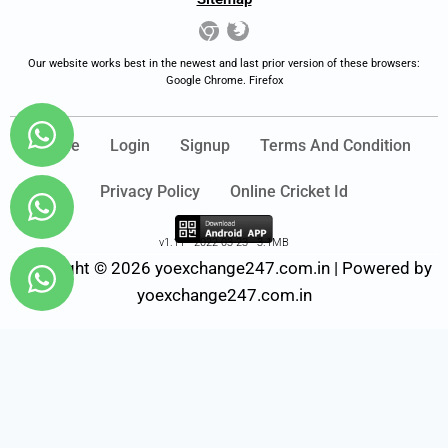
Our website works best in the newest and last prior version of these browsers:
Google Chrome. Firefox
Home
Login
Signup
Terms And Condition
Privacy Policy
Online Cricket Id
v1.11 - 2022-03-23 - 3.1MB
Copyright © 2026 yoexchange247.com.in | Powered by
yoexchange247.com.in
Fairbet777
|
Iceexch
|
IPL Satta Id
|
T10Exchange
|
IPL Satta
|
IPL Betting Id
|
Cricketbet999
|
IPL Betting
Id
|
Cricketgully
|
Kohinoor999
|
Flash Exchange
|