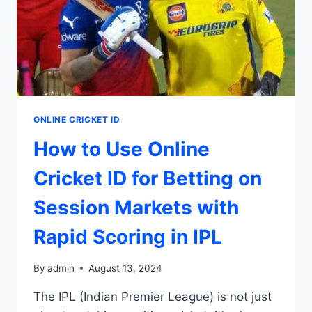
ONLINE CRICKET ID
How to Use Online
Cricket ID for Betting on
Session Markets with
Rapid Scoring in IPL
By
admin
August 13, 2024
The IPL (Indian Premier League) is not just