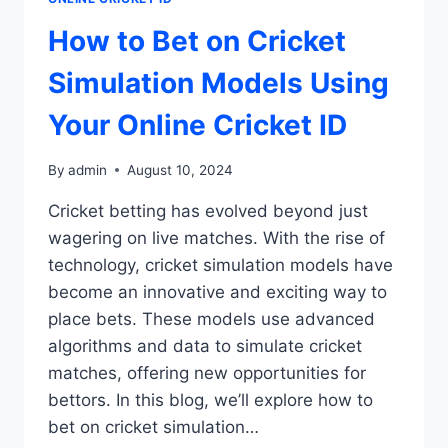
How to Bet on Cricket
Simulation Models Using
Your Online Cricket ID
By
admin
August 10, 2024
Cricket betting has evolved beyond just
wagering on live matches. With the rise of
technology, cricket simulation models have
become an innovative and exciting way to
place bets. These models use advanced
algorithms and data to simulate cricket
matches, offering new opportunities for
bettors. In this blog, we’ll explore how to
bet on cricket simulation…