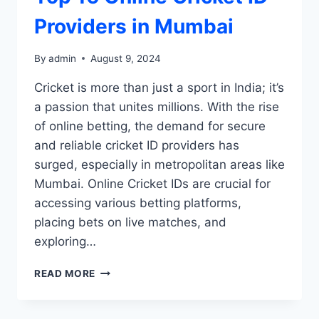
Providers in Mumbai
By
admin
August 9, 2024
Cricket is more than just a sport in India; it’s
a passion that unites millions. With the rise
of online betting, the demand for secure
and reliable cricket ID providers has
surged, especially in metropolitan areas like
Mumbai. Online Cricket IDs are crucial for
accessing various betting platforms,
placing bets on live matches, and
exploring…
READ MORE