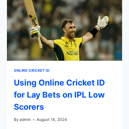
ONLINE CRICKET ID
Using Online Cricket ID
for Lay Bets on IPL Low
Scorers
By
admin
August 14, 2024