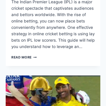
The Indian Premier League (IPL) is a major
cricket spectacle that captivates audiences
and bettors worldwide. With the rise of
online betting, you can now place bets
conveniently from anywhere. One effective
strategy in online cricket betting is using lay
bets on IPL low scorers. This guide will help
you understand how to leverage an…
READ MORE