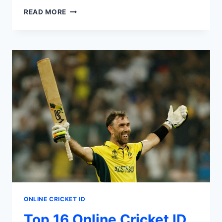
READ MORE
ONLINE CRICKET ID
Top 16 Online Cricket ID