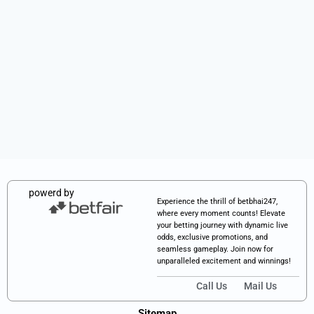
powerd by
Experience the thrill of betbhai247,
where every moment counts! Elevate
your betting journey with dynamic live
odds, exclusive promotions, and
seamless gameplay. Join now for
unparalleled excitement and winnings!
Call Us
Mail Us
Sitemap