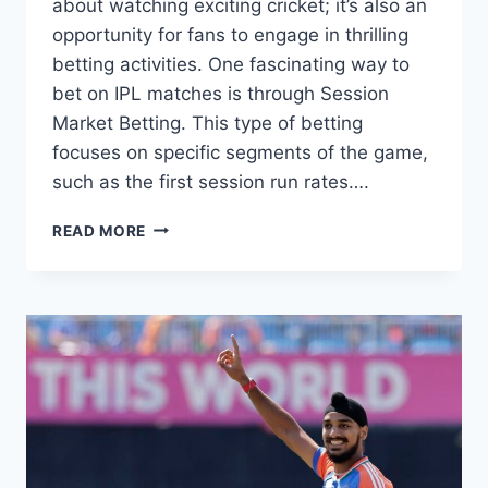
about watching exciting cricket; it’s also an
opportunity for fans to engage in thrilling
betting activities. One fascinating way to
bet on IPL matches is through Session
Market Betting. This type of betting
focuses on specific segments of the game,
such as the first session run rates….
READ MORE