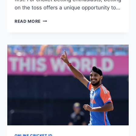
on the toss offers a unique opportunity to…
READ MORE
ONLINE CRICKET ID