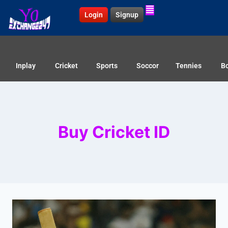
Login
Signup
Inplay
Cricket
Sports
Soccor
Tennies
B
Buy Cricket ID