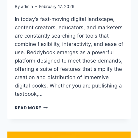
By
admin
February 17, 2026
In today’s fast‑moving digital landscape,
content creators, educators, and marketers
are constantly searching for tools that
combine flexibility, interactivity, and ease of
use. Reddybook emerges as a powerful
platform designed to meet those demands,
offering a suite of features that simplify the
creation and distribution of immersive
digital books. Whether you are publishing a
textbook,…
READ MORE