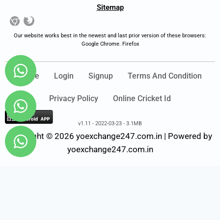
Sitemap
Our website works best in the newest and last prior version of these browsers:
Google Chrome. Firefox
Home
Login
Signup
Terms And Condition
Privacy Policy
Online Cricket Id
v1.11 - 2022-03-23 - 3.1MB
Copyright © 2026 yoexchange247.com.in | Powered by
yoexchange247.com.in
Fairbet777
|
Iceexch
|
IPL Satta Id
|
T10Exchange
|
IPL Satta
|
IPL Betting Id
|
Cricketbet999
|
IPL Betting
Id
|
Cricketgully
|
Kohinoor999
|
Flash Exchange
|