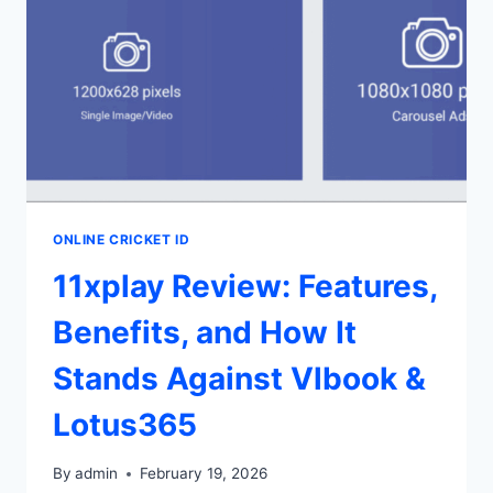
ONLINE CRICKET ID
11xplay Review: Features,
Benefits, and How It
Stands Against Vlbook &
Lotus365
By
admin
February 19, 2026