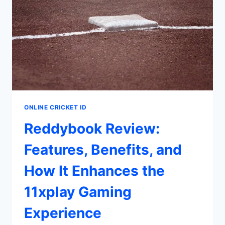
ONLINE CRICKET ID
Reddybook Review:
Features, Benefits, and
How It Enhances the
11xplay Gaming
Experience