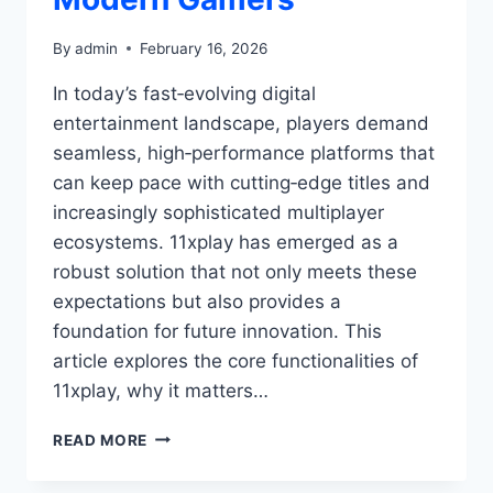
By
admin
February 16, 2026
In today’s fast‑evolving digital
entertainment landscape, players demand
seamless, high‑performance platforms that
can keep pace with cutting‑edge titles and
increasingly sophisticated multiplayer
ecosystems. 11xplay has emerged as a
robust solution that not only meets these
expectations but also provides a
foundation for future innovation. This
article explores the core functionalities of
11xplay, why it matters…
READ MORE