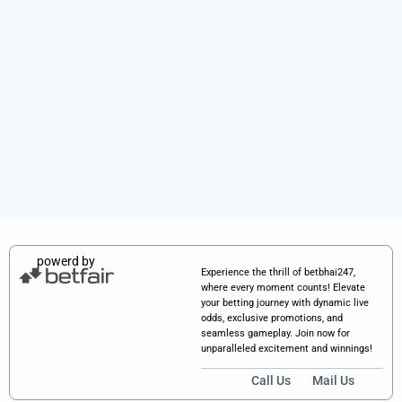
powerd by
Experience the thrill of betbhai247,
where every moment counts! Elevate
your betting journey with dynamic live
odds, exclusive promotions, and
seamless gameplay. Join now for
unparalleled excitement and winnings!
Call Us
Mail Us