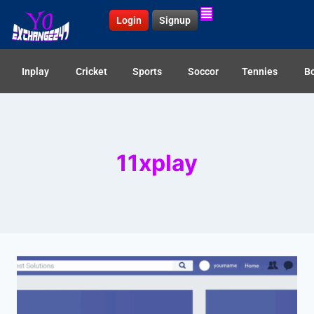
Login
Signup
Inplay
Cricket
Sports
Soccor
Tennies
B
11xplay