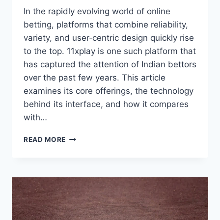
In the rapidly evolving world of online
betting, platforms that combine reliability,
variety, and user‑centric design quickly rise
to the top. 11xplay is one such platform that
has captured the attention of Indian bettors
over the past few years. This article
examines its core offerings, the technology
behind its interface, and how it compares
with…
READ MORE