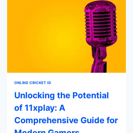
ONLINE CRICKET ID
Unlocking the Potential
of 11xplay: A
Comprehensive Guide for
Modern Gamers